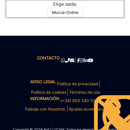
Elige sede:
Murcia-Online
CONTACTO
AVISO LEGAL
Politica de privacidad
Politica de cookies
Términos de uso
INFORMACIÓN
(+34) 950 340 531
Trabaja con Nosotros
Ayudas económicas
Copyright © 2026 PgO | UCAM. Todos los derechos reservados.