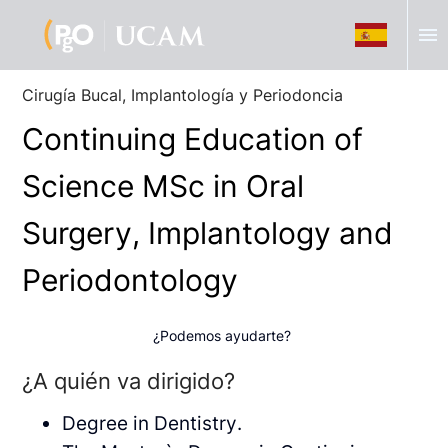
menu
Cirugía Bucal, Implantología y Periodoncia
Continuing Education of
Science MSc in Oral
Surgery, Implantology and
Periodontology
¿Podemos ayudarte?
¿A quién va dirigido?
Degree in Dentistry.