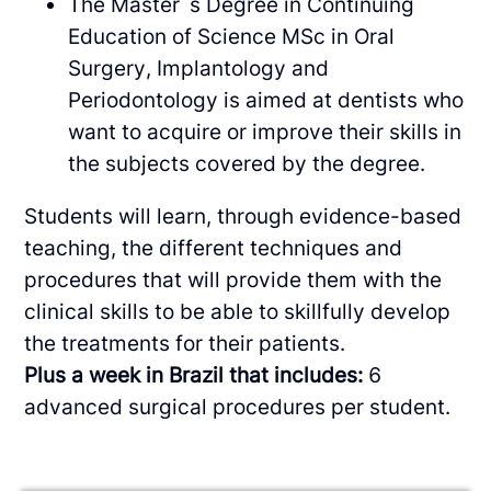
The Master`s Degree in Continuing
Education of Science MSc in Oral
Surgery, Implantology and
Periodontology is aimed at dentists who
want to acquire or improve their skills in
the subjects covered by the degree.
Students will learn, through evidence-based
teaching, the different techniques and
procedures that will provide them with the
clinical skills to be able to skillfully develop
the treatments for their patients.
Plus a week in Brazil that includes:
6
advanced surgical procedures per student.